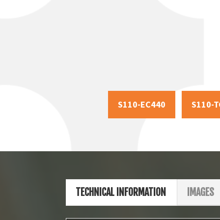
S110-EC440
S110-T
TECHNICAL INFORMATION
IMAGES