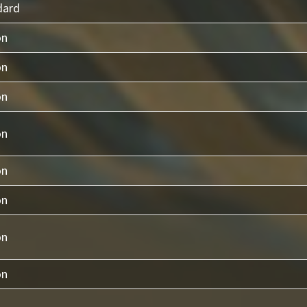
dard
on
on
on
on
on
on
on
on