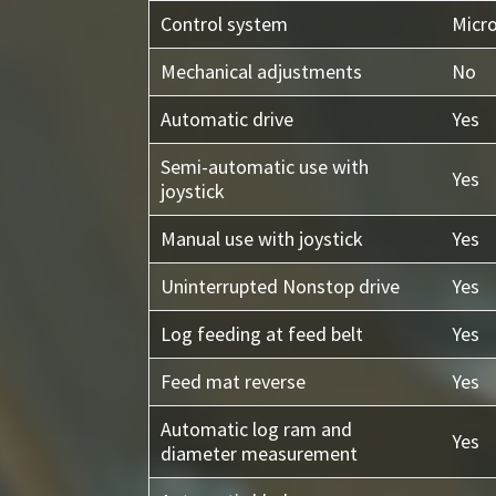
Control system
Micr
Mechanical adjustments
No
Automatic drive
Yes
Semi-automatic use with
Yes
joystick
Manual use with joystick
Yes
Uninterrupted Nonstop drive
Yes
Log feeding at feed belt
Yes
Feed mat reverse
Yes
Automatic log ram and
Yes
diameter measurement