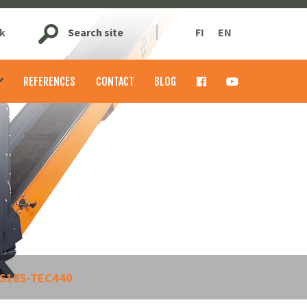
k
Search site
FI
EN
REFERENCES
CONTACT
BLOG
S185-TEC440