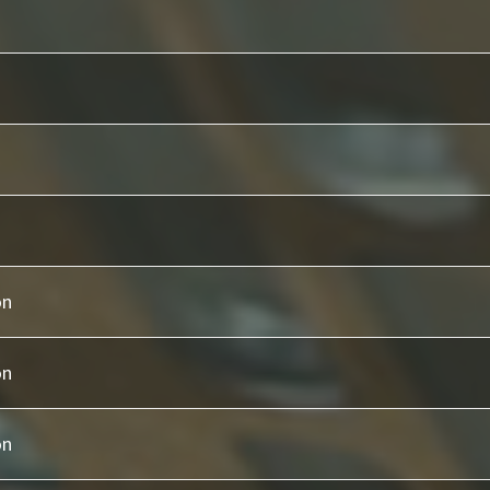
on
on
on