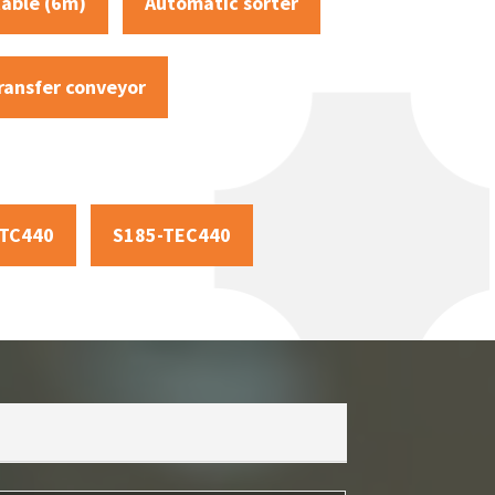
table (6m)
Automatic sorter
ransfer conveyor
-TC440
S185-TEC440