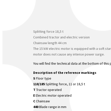
Splitting force 18,5 t
Combined tractor and electric version
Chainsaw length 44 cm
The 15 kW electric motor is equipped with a soft star
motor does not cause any intense power surge.
You will find the technical data at the bottom of this
Description of the reference markings
S
Floor type
110/185
Splitting force, 11 or 18,5 t
T
Tractor operated
E
Electric motor operated
C
Chainsaw
440
Blade range in mm