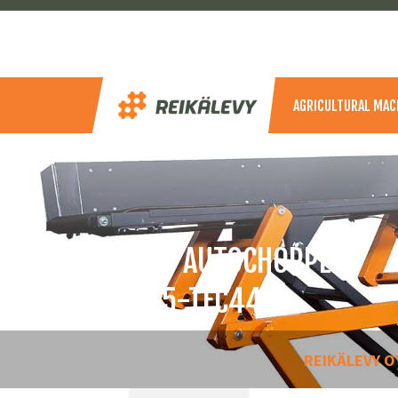
AGRICULTURAL MAC
SAMI AUTOCHOPPER
S185-TEC440
REIKÄLEVY O