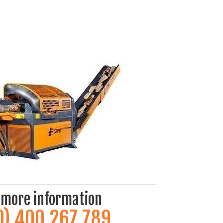
 more information
0) 400 267 789