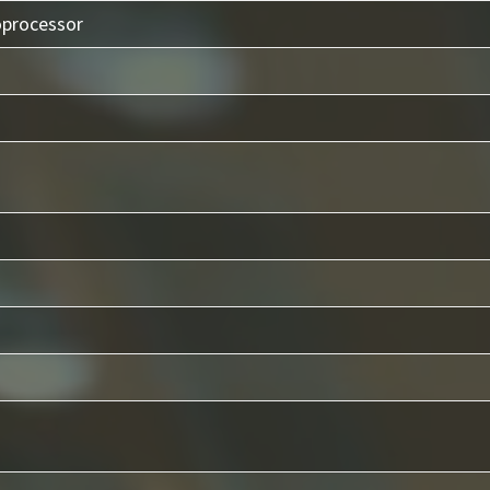
oprocessor