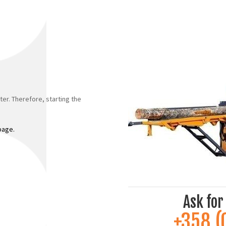
ter. Therefore, starting the
 page.
Ask for
+358 (