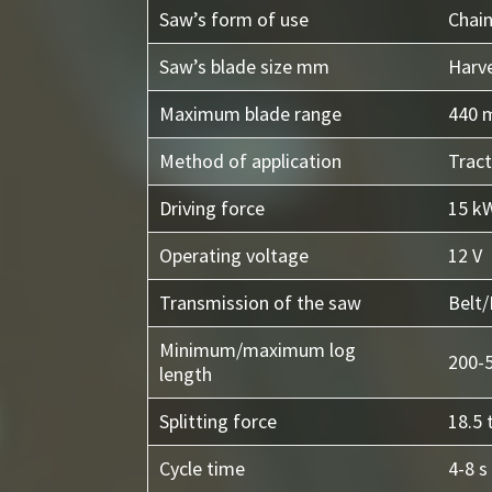
Saw’s form of use
Chai
Saw’s blade size mm
Harv
Maximum blade range
440
Method of application
Tract
Driving force
15 kW
Operating voltage
12 V
Transmission of the saw
Belt/
Minimum/maximum log
200-
length
Splitting force
18.5 
Cycle time
4-8 s