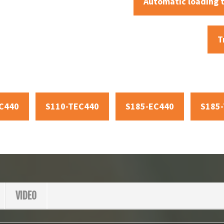
Automatic loading 
T
C440
S110-TEC440
S185-EC440
S185
VIDEO