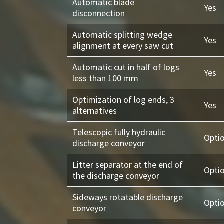
Automatic blade
Yes
disconnection
Automatic splitting wedge
Yes
alignment at every saw cut
Automatic cut in half of logs
Yes
less than 100 mm
Optimization of log ends, 3
Yes
alternatives
Telescopic fully hydraulic
Opti
discharge conveyor
Litter separator at the end of
Opti
the discharge conveyor
Sideways rotatable discharge
Opti
conveyor