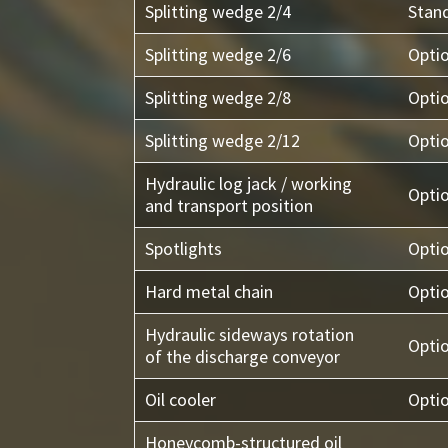
Splitting wedge 2/4
Stan
Splitting wedge 2/6
Opti
Splitting wedge 2/8
Opti
Splitting wedge 2/12
Opti
Hydraulic log jack / working
Opti
and transport position
Spotlights
Opti
Hard metal chain
Opti
Hydraulic sideways rotation
Opti
of the discharge conveyor
Oil cooler
Opti
Honeycomb-structured oil