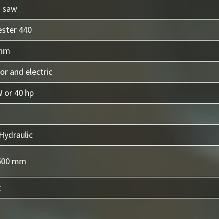
n saw
ester 440
 mm
or and electric
 or 40 hp
Hydraulic
500 mm
t