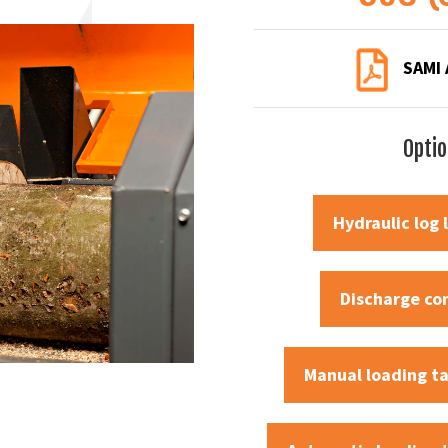
SAMI 
Opti
Hydraulic log l
Discharge co
Manual loading t