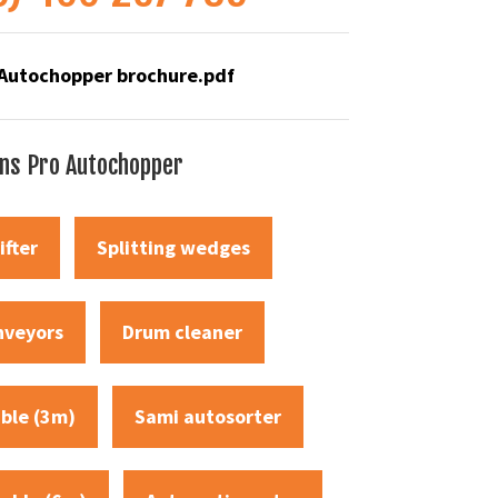
Autochopper brochure
.pdf
ons Pro Autochopper
ifter
Splitting wedges
nveyors
Drum cleaner
able (3m)
Sami autosorter