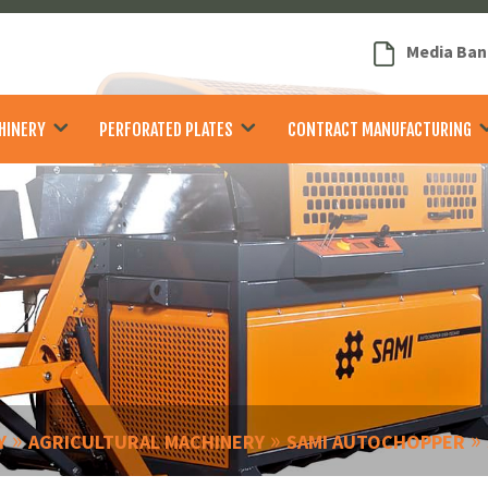
Media Ban
HINERY
PERFORATED PLATES
CONTRACT MANUFACTURING
»
»
»
Y
AGRICULTURAL MACHINERY
SAMI AUTOCHOPPER