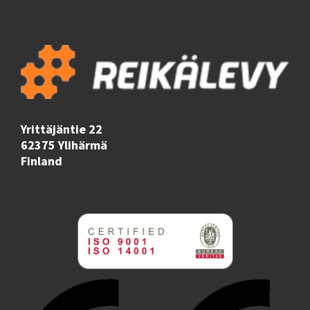
Yrittäjäntie 22
62375 Ylihärmä
Finland