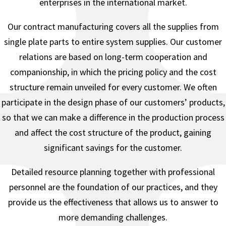
enterprises in the international market.
Our contract manufacturing covers all the supplies from
single plate parts to entire system supplies. Our customer
relations are based on long-term cooperation and
companionship, in which the pricing policy and the cost
structure remain unveiled for every customer. We often
participate in the design phase of our customers’ products,
so that we can make a difference in the production process
and affect the cost structure of the product, gaining
significant savings for the customer.
Detailed resource planning together with professional
personnel are the foundation of our practices, and they
provide us the effectiveness that allows us to answer to
more demanding challenges.