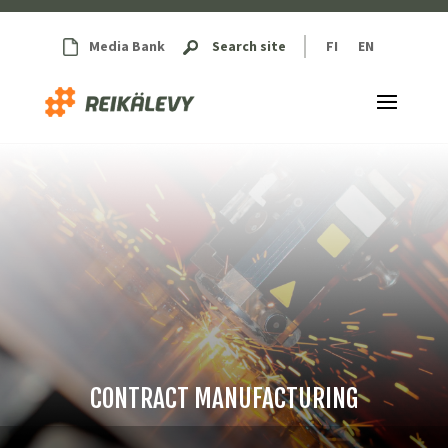
Media Bank
Search site
FI
EN
CONTRACT MANUFACTURING