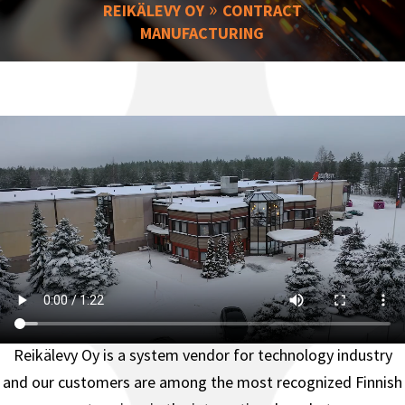
»
REIKÄLEVY OY
CONTRACT
MANUFACTURING
Reikälevy Oy is a system vendor for technology industry
and o
ur customers are among the most recognized Finnish