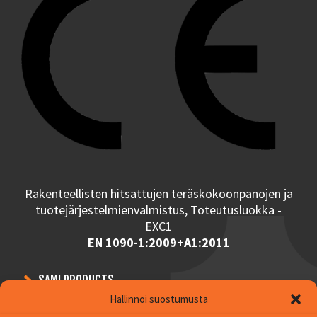
Rakenteellisten hitsattujen teräskokoonpanojen ja
tuotejärjestelmienvalmistus, Toteutusluokka -
EXC1
EN 1090-1:2009+A1:2011
SAMI PRODUCTS
Hallinnoi suostumusta
CONTRACT MANUFACTURING