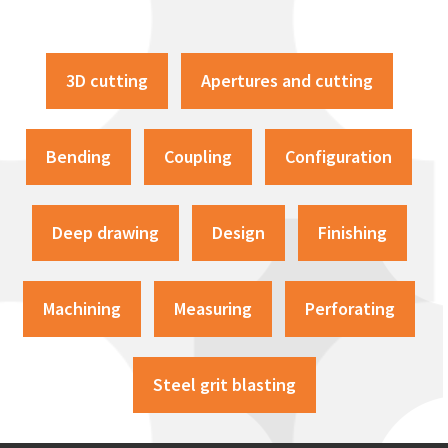
3D cutting
Apertures and cutting
Bending
Coupling
Configuration
Deep drawing
Design
Finishing
Machining
Measuring
Perforating
Steel grit blasting