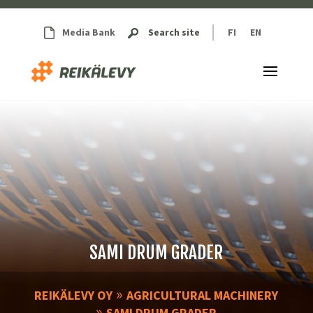
Media Bank
Search site
FI
EN
SAMI DRUM GRADER
»
REIKÄLEVY OY
AGRICULTURAL MACHINERY
»
SAMI DRUM GRADER