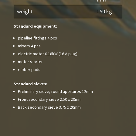
weight
150 kg
Standard equipment:
pipeline fittings 4 pcs
mixers 4 pcs
electric motor 0.18kW (16 A plug)
motor starter
rubber pads
Standard sieves:
Preliminary sieve, round apertures 12mm
Front secondary sieve 2.50 x 20mm
Back secondary sieve 3.75 x 20mm