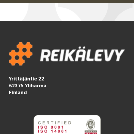
Yrittäjäntie 22
62375 Ylihärmä
Finland