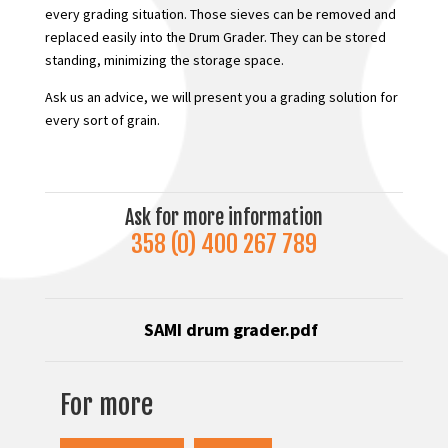
every grading situation. Those sieves can be removed and
replaced easily into the Drum Grader. They can be stored
standing, minimizing the storage space.
Ask us an advice, we will present you a grading solution for
every sort of grain.
Ask for more information
358 (0) 400 267 789
SAMI drum grader
.pdf
For more