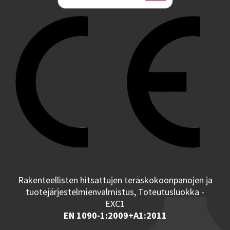
Rakenteellisten hitsattujen teräskokoonpanojen ja
tuotejärjestelmienvalmistus, Toteutusluokka -
EXC1
EN 1090-1:2009+A1:2011