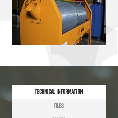
TECHNICAL INFORMATION
FILES