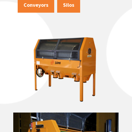
Conveyors
Silos