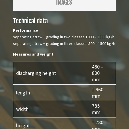
IMAGES
Technical data
Performance
separating straw + grading in two classes 1000 – 3000 kg/h
separating straw + grading in three classes 500 – 1500 kg/h
Measures and weight
480 –
discharging height
800
mm
1 960
length
mm
785
width
mm
1 780
height
mm