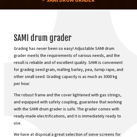
SAMI drum grader
Grading has never been so easy! Adjustable SAMI drum
grader meets the requirements of various needs, and the
result is reliable and of excellent quality. SAMI is convenient
for grading seed grain, malting barley, pea, turnip rape, and
other small seed. Grading capacity is as much as 3000 kg
per hour.
The robust frame and the cover lightened with gas strings,
and equipped with safety coupling, guarantee that working
with the SAMI drum grader is safe. The grader comes with
ready-made electrifications, and it is immediately ready to
use.
We have at disposal a great selection of sieve screens for