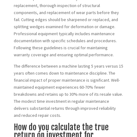
replacement, thorough inspection of structural
components, and replacement of wear parts before they
fail. Cutting edges should be sharpened or replaced, and
splitting wedges examined for deformation or damage.
Professional equipment typically includes maintenance
documentation with specific schedules and procedures.
Following these guidelines is crucial for maintaining
warranty coverage and ensuring optimal performance.
The difference between a machine lasting 5 years versus 15
years often comes down to maintenance discipline. The
financial impact of proper maintenance is significant. Well-
maintained equipment experiences 60-70% fewer
breakdowns and retains up to 30% more of its resale value.
The modest time investment in regular maintenance
delivers substantial returns through improved reliability
and reduced repair costs.
How do you calculate the true
return on investment for