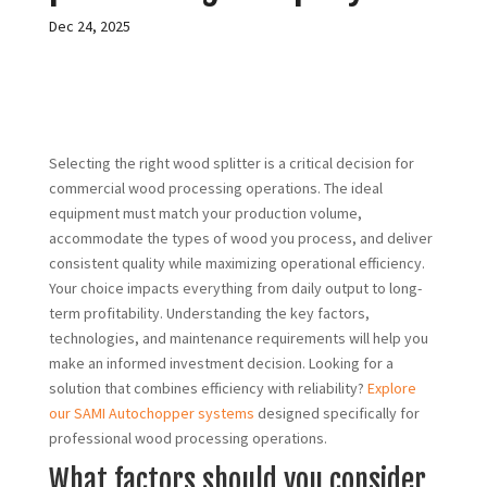
Dec 24, 2025
Selecting the right wood splitter is a critical decision for
commercial wood processing operations. The ideal
equipment must match your production volume,
accommodate the types of wood you process, and deliver
consistent quality while maximizing operational efficiency.
Your choice impacts everything from daily output to long-
term profitability. Understanding the key factors,
technologies, and maintenance requirements will help you
make an informed investment decision. Looking for a
solution that combines efficiency with reliability?
Explore
our SAMI Autochopper systems
designed specifically for
professional wood processing operations.
What factors should you consider