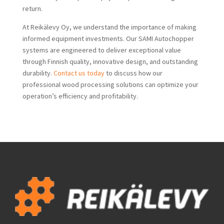
return.
At Reikälevy Oy, we understand the importance of making
informed equipment investments. Our SAMI Autochopper
systems are engineered to deliver exceptional value
through Finnish quality, innovative design, and outstanding
durability.
Contact us today
to discuss how our
professional wood processing solutions can optimize your
operation’s efficiency and profitability.