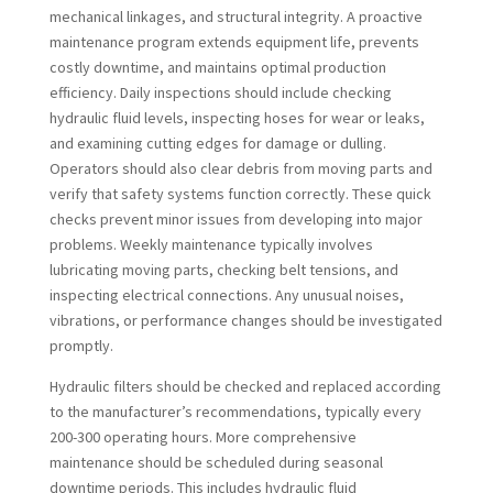
mechanical linkages, and structural integrity. A proactive
maintenance program extends equipment life, prevents
costly downtime, and maintains optimal production
efficiency. Daily inspections should include checking
hydraulic fluid levels, inspecting hoses for wear or leaks,
and examining cutting edges for damage or dulling.
Operators should also clear debris from moving parts and
verify that safety systems function correctly. These quick
checks prevent minor issues from developing into major
problems. Weekly maintenance typically involves
lubricating moving parts, checking belt tensions, and
inspecting electrical connections. Any unusual noises,
vibrations, or performance changes should be investigated
promptly.
Hydraulic filters should be checked and replaced according
to the manufacturer’s recommendations, typically every
200-300 operating hours. More comprehensive
maintenance should be scheduled during seasonal
downtime periods. This includes hydraulic fluid