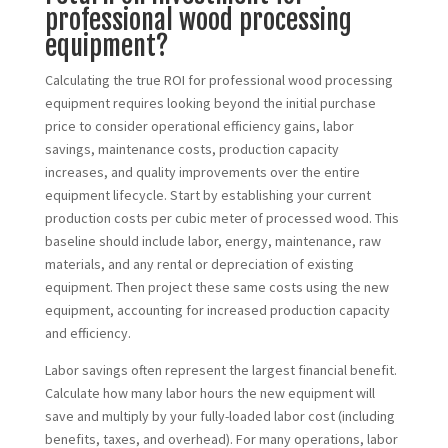
professional wood processing
equipment?
Calculating the true ROI for professional wood processing
equipment requires looking beyond the initial purchase
price to consider operational efficiency gains, labor
savings, maintenance costs, production capacity
increases, and quality improvements over the entire
equipment lifecycle. Start by establishing your current
production costs per cubic meter of processed wood. This
baseline should include labor, energy, maintenance, raw
materials, and any rental or depreciation of existing
equipment. Then project these same costs using the new
equipment, accounting for increased production capacity
and efficiency.
Labor savings often represent the largest financial benefit.
Calculate how many labor hours the new equipment will
save and multiply by your fully-loaded labor cost (including
benefits, taxes, and overhead). For many operations, labor