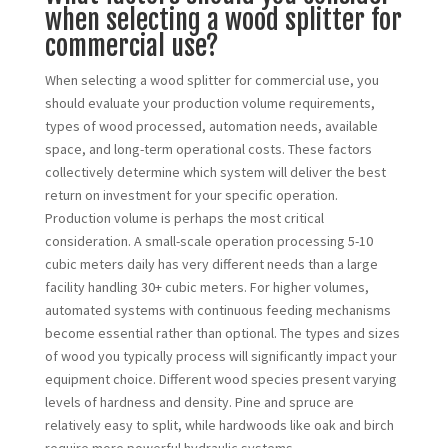
when selecting a wood splitter for
commercial use?
When selecting a wood splitter for commercial use, you
should evaluate your production volume requirements,
types of wood processed, automation needs, available
space, and long-term operational costs. These factors
collectively determine which system will deliver the best
return on investment for your specific operation.
Production volume is perhaps the most critical
consideration. A small-scale operation processing 5-10
cubic meters daily has very different needs than a large
facility handling 30+ cubic meters. For higher volumes,
automated systems with continuous feeding mechanisms
become essential rather than optional. The types and sizes
of wood you typically process will significantly impact your
equipment choice. Different wood species present varying
levels of hardness and density. Pine and spruce are
relatively easy to split, while hardwoods like oak and birch