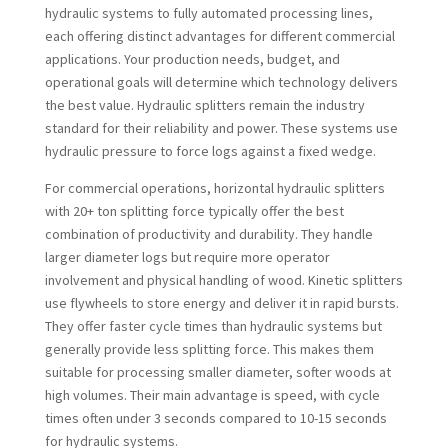
hydraulic systems to fully automated processing lines,
each offering distinct advantages for different commercial
applications. Your production needs, budget, and
operational goals will determine which technology delivers
the best value. Hydraulic splitters remain the industry
standard for their reliability and power. These systems use
hydraulic pressure to force logs against a fixed wedge.
For commercial operations, horizontal hydraulic splitters
with 20+ ton splitting force typically offer the best
combination of productivity and durability. They handle
larger diameter logs but require more operator
involvement and physical handling of wood. Kinetic splitters
use flywheels to store energy and deliver it in rapid bursts.
They offer faster cycle times than hydraulic systems but
generally provide less splitting force. This makes them
suitable for processing smaller diameter, softer woods at
high volumes. Their main advantage is speed, with cycle
times often under 3 seconds compared to 10-15 seconds
for hydraulic systems.