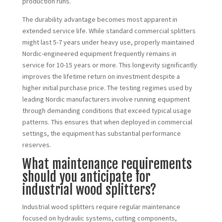
production runs.
The durability advantage becomes most apparent in
extended service life. While standard commercial splitters
might last 5-7 years under heavy use, properly maintained
Nordic-engineered equipment frequently remains in
service for 10-15 years or more. This longevity significantly
improves the lifetime return on investment despite a
higher initial purchase price. The testing regimes used by
leading Nordic manufacturers involve running equipment
through demanding conditions that exceed typical usage
patterns. This ensures that when deployed in commercial
settings, the equipment has substantial performance
reserves.
What maintenance requirements
should you anticipate for
industrial wood splitters?
Industrial wood splitters require regular maintenance
focused on hydraulic systems, cutting components,