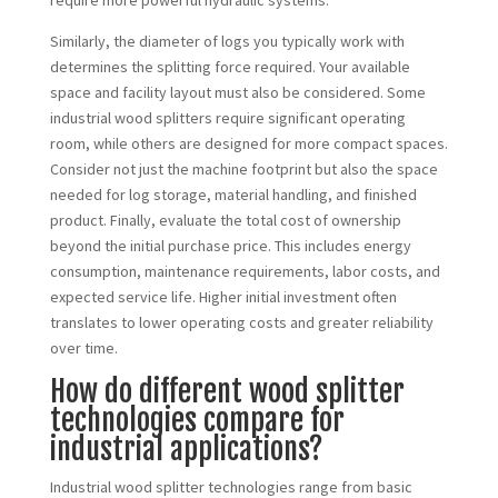
require more powerful hydraulic systems.
Similarly, the diameter of logs you typically work with
determines the splitting force required. Your available
space and facility layout must also be considered. Some
industrial wood splitters require significant operating
room, while others are designed for more compact spaces.
Consider not just the machine footprint but also the space
needed for log storage, material handling, and finished
product. Finally, evaluate the total cost of ownership
beyond the initial purchase price. This includes energy
consumption, maintenance requirements, labor costs, and
expected service life. Higher initial investment often
translates to lower operating costs and greater reliability
over time.
How do different wood splitter
technologies compare for
industrial applications?
Industrial wood splitter technologies range from basic