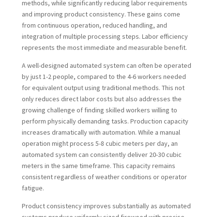
methods, while significantly reducing labor requirements
and improving product consistency. These gains come
from continuous operation, reduced handling, and
integration of multiple processing steps. Labor efficiency
represents the most immediate and measurable benefit.
A well-designed automated system can often be operated
by just 1-2 people, compared to the 4-6 workers needed
for equivalent output using traditional methods. This not
only reduces direct labor costs but also addresses the
growing challenge of finding skilled workers willing to
perform physically demanding tasks. Production capacity
increases dramatically with automation. While a manual
operation might process 5-8 cubic meters per day, an
automated system can consistently deliver 20-30 cubic
meters in the same timeframe. This capacity remains
consistent regardless of weather conditions or operator
fatigue.
Product consistency improves substantially as automated