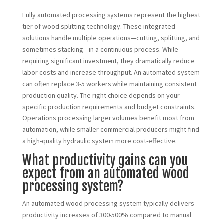
Fully automated processing systems represent the highest
tier of wood splitting technology. These integrated
solutions handle multiple operations—cutting, splitting, and
sometimes stacking—in a continuous process. While
requiring significant investment, they dramatically reduce
labor costs and increase throughput. An automated system
can often replace 3-5 workers while maintaining consistent
production quality. The right choice depends on your
specific production requirements and budget constraints.
Operations processing larger volumes benefit most from
automation, while smaller commercial producers might find
a high-quality hydraulic system more cost-effective.
What productivity gains can you
expect from an automated wood
processing system?
An automated wood processing system typically delivers
productivity increases of 300-500% compared to manual