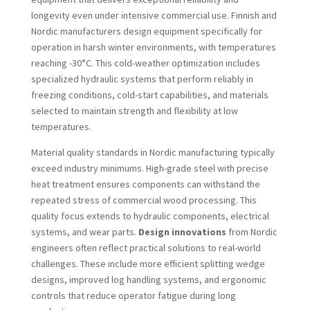
longevity even under intensive commercial use. Finnish and
Nordic manufacturers design equipment specifically for
operation in harsh winter environments, with temperatures
reaching -30°C. This cold-weather optimization includes
specialized hydraulic systems that perform reliably in
freezing conditions, cold-start capabilities, and materials
selected to maintain strength and flexibility at low
temperatures.
Material quality standards in Nordic manufacturing typically
exceed industry minimums. High-grade steel with precise
heat treatment ensures components can withstand the
repeated stress of commercial wood processing. This
quality focus extends to hydraulic components, electrical
systems, and wear parts.
Design innovations
from Nordic
engineers often reflect practical solutions to real-world
challenges. These include more efficient splitting wedge
designs, improved log handling systems, and ergonomic
controls that reduce operator fatigue during long