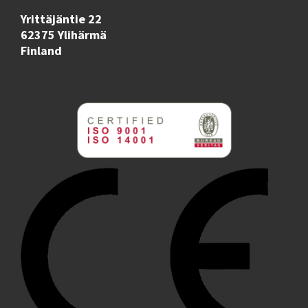
Yrittäjäntie 22
62375 Ylihärmä
Finland