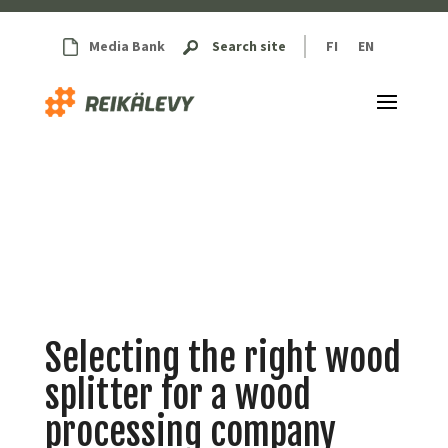
Media Bank
Search site
FI
EN
Selecting the right wood
splitter for a wood
processing company