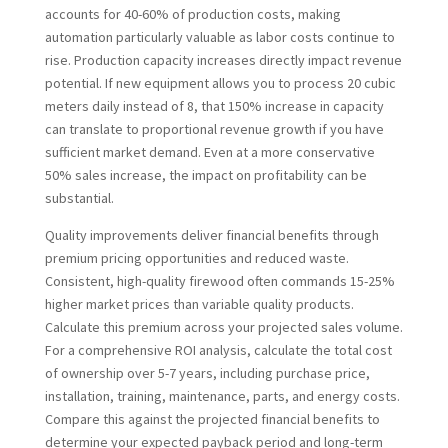
accounts for 40-60% of production costs, making
automation particularly valuable as labor costs continue to
rise. Production capacity increases directly impact revenue
potential. If new equipment allows you to process 20 cubic
meters daily instead of 8, that 150% increase in capacity
can translate to proportional revenue growth if you have
sufficient market demand. Even at a more conservative
50% sales increase, the impact on profitability can be
substantial.
Quality improvements deliver financial benefits through
premium pricing opportunities and reduced waste.
Consistent, high-quality firewood often commands 15-25%
higher market prices than variable quality products.
Calculate this premium across your projected sales volume.
For a comprehensive ROI analysis, calculate the total cost
of ownership over 5-7 years, including purchase price,
installation, training, maintenance, parts, and energy costs.
Compare this against the projected financial benefits to
determine your expected payback period and long-term