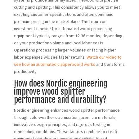
systems produce uniformly sized firewood with precise
cutting and splitting. This consistency allows you to meet
exacting customer specifications and often command
premium pricing in the marketplace. The return on
investment timeline for automated wood processing
equipment typically ranges from 12-36 months, depending
on your production volume and local labor costs.
Operations processing larger volumes or facing higher
labor expenses will see faster returns.
Watch our video to
see how an automated clapperboard works
and transforms
productivity.
How does Nordic engineering
improve wood splitter
performance and durability?
Nordic engineering enhances wood splitter performance
through cold-weather optimization, premium materials,
innovative design principles, and rigorous testing in
demanding conditions. These factors combine to create
equipment that delivers exceptional reliability and