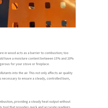
ure in wood acts as a barrier to combustion; too
should have a moisture content between 15% and 20%
gerous for your stove or fireplace.
ants into the air. This not only affects air quality
s necessary to ensure a steady, controlled burn,
ombustion, providing a steady heat output without
y tool that provides quick and accurate readings.