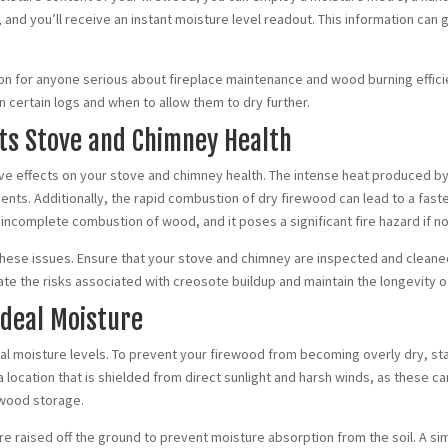
 and you’ll receive an instant moisture level readout. This information ca
sion for anyone serious about fireplace maintenance and wood burning effic
certain logs and when to allow them to dry further.
cts Stove and Chimney Health
ive effects on your stove and chimney health. The intense heat produced 
ts. Additionally, the rapid combustion of dry firewood can lead to a fast
 incomplete combustion of wood, and it poses a significant fire hazard if no
these issues. Ensure that your stove and chimney are inspected and cleaned 
ate the risks associated with creosote buildup and maintain the longevity 
Ideal Moisture
l moisture levels. To prevent your firewood from becoming overly dry, stack 
 location that is shielded from direct sunlight and harsh winds, as these c
rewood storage.
e raised off the ground to prevent moisture absorption from the soil. A si