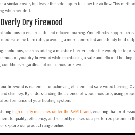
or a similar cover, but leave the sides open to allow for airflow. This meth
rning when needed.
 Overly Dry Firewood
cal solutions to ensure safe and efficient burning. One effective approach is
p moderate the burn rate, providing a more controlled and steady heat outp
rage solutions, such as adding a moisture barrier under the woodpile to pr
 most of your dry firewood while maintaining a safe and efficient heating
conditions regardless of initial moisture levels.
 your firewood is essential for achieving efficient and safe wood burning. O
 and chimney. By understanding the science of wood moisture, using prope
mal performance of your heating system.
cturing
high-quality machines under the SAMI brand
, ensuring that professi
 to quality, efficiency, and reliability makes us a preferred partner in t
or explore our product range online.