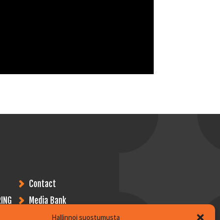
Contact
ING
Media Bank
Hallinnoi suostumusta