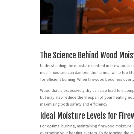
The Science Behind Wood Mois
Understanding the moisture content in firewood is cr
much moisture can dampen the flames, while too lit
for efficient burning. When firewood becomes overly
Wood that is excessively dry can also lead to incompl
but may also reduce the lifespan of your heating eq
maximising both safety and efficiency.
Ideal Moisture Levels for Fir
For optimal burning, maintaining firewood moisture 
overtaxing your heating system. To determine the mo