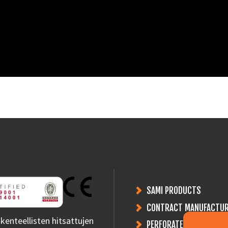
SAMI PRODUCTS
CONTRACT MANUFACTUR
kenteellisten hitsattujen
PERFORATED PLATES