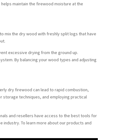
od helps maintain the firewood moisture at the
 to mix the dry wood with freshly split logs that have
ut.
event excessive drying from the ground up.
 system. By balancing your wood types and adjusting
verly dry firewood can lead to rapid combustion,
r storage techniques, and employing practical
onals and resellers have access to the best tools for
he industry. To learn more about our products and