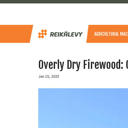
AGRICULTURAL MAC
Overly Dry Firewood: 
Jan 15, 2025