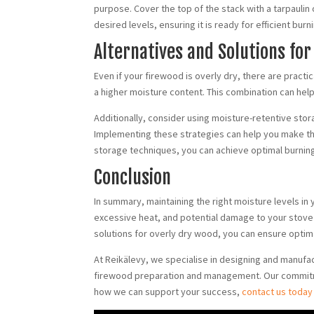
purpose. Cover the top of the stack with a tarpaulin 
desired levels, ensuring it is ready for efficient bu
Alternatives and Solutions for
Even if your firewood is overly dry, there are practi
a higher moisture content. This combination can hel
Additionally, consider using moisture-retentive sto
Implementing these strategies can help you make the
storage techniques, you can achieve optimal burning 
Conclusion
In summary, maintaining the right moisture levels in
excessive heat, and potential damage to your stove
solutions for overly dry wood, you can ensure opti
At Reikälevy, we specialise in designing and manufa
firewood preparation and management. Our commitment
how we can support your success,
contact us today