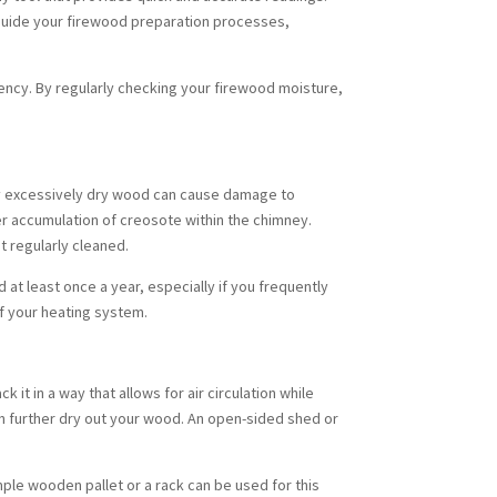
n guide your firewood preparation processes,
iency. By regularly checking your firewood moisture,
by excessively dry wood can cause damage to
er accumulation of creosote within the chimney.
t regularly cleaned.
at least once a year, especially if you frequently
of your heating system.
it in a way that allows for air circulation while
an further dry out your wood. An open-sided shed or
mple wooden pallet or a rack can be used for this