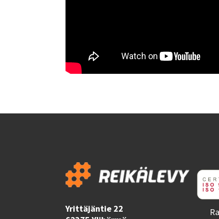
Yrittäjäntie 22
Ra