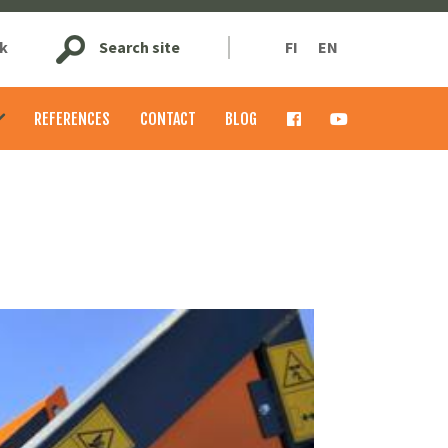
k
Search site
FI
EN
REFERENCES
CONTACT
BLOG