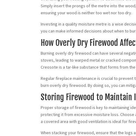
Simply insert the prongs of the metre into the wood,
ensuring your wood is neither too wet nor too dry.
Investing in a quality moisture metre is a wise deci
you can make informed decisions about when to burn 
How Overly Dry Firewood Affe
Burning overly dry firewood can have several negat
stoves, leading to warped metal or cracked componen
Creosote is a tar-like substance that forms from the
Regular fireplace maintenance is crucial to prevent 
burn overly dry firewood. By doing so, you can mitig
Storing Firewood to Maintain 
Proper storage of firewood is key to maintaining idea
protecting it from excessive moisture loss. Choose a
a covered area with good ventilation is ideal for fi
When stacking your firewood, ensure that the logs ar