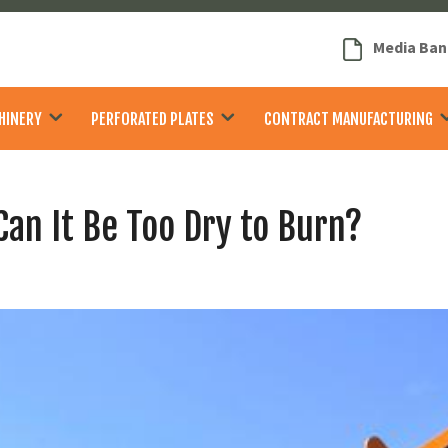
Media Ban
HINERY
PERFORATED PLATES
CONTRACT MANUFACTURING
Can It Be Too Dry to Burn?