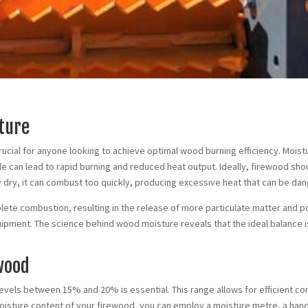
ture
ucial for anyone looking to achieve optimal wood burning efficiency. Moist
tle can lead to rapid burning and reduced heat output. Ideally, firewood 
 dry, it can combust too quickly, producing excessive heat that can be dan
ete combustion, resulting in the release of more particulate matter and pollut
uipment. The science behind wood moisture reveals that the ideal balance i
ewood
levels between 15% and 20% is essential. This range allows for efficient c
isture content of your firewood, you can employ a moisture metre, a hand