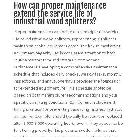
How can proper maintenance
extend the service life of
industrial wood splitters?
Proper maintenance can double or even triple the service
life of industrial wood splitters, representing significant
savings on capital equipment costs. The key to maximizing
equipment longevity lies in consistent attention to both
routine maintenance and strategic component
replacement. Developing a comprehensive maintenance
schedule that includes daily checks, weekly tasks, monthly
inspections, and annual overhauls provides the foundation
for extended equipment life. This schedule should be
based on both manufacturer recommendations and your
specific operating conditions. Component replacement
timing is critical for preventing cascading failures. Hydraulic
pumps, for example, should typically be rebuilt or replaced
after 2,000-3,000 operating hours, even if they appear to be
functioning properly. This prevents sudden failures that