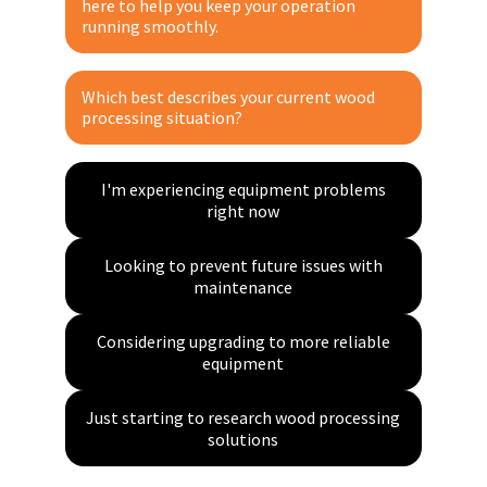
I recommend, others approve
I research, others decide
here to help you keep your operation
Optimizing maintenance schedules
Planning ahead for busy season
Still in early research phase
Evaluating equipment options
running smoothly.
Email
Expanding wood processing operations
Multiple ongoing maintenance issues
Team decision with multiple stakeholders
Part of a decision-making team
Training staff on proper maintenance
Understanding maintenance requirements
Which best describes your current wood
Phone (optional)
processing situation?
I'm experiencing equipment problems
right now
Get Expert Guidance
Looking to prevent future issues with
maintenance
Considering upgrading to more reliable
equipment
Just starting to research wood processing
solutions