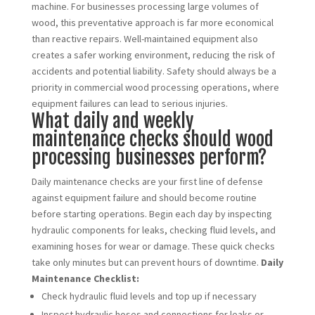
machine. For businesses processing large volumes of
wood, this preventative approach is far more economical
than reactive repairs. Well-maintained equipment also
creates a safer working environment, reducing the risk of
accidents and potential liability. Safety should always be a
priority in commercial wood processing operations, where
equipment failures can lead to serious injuries.
What daily and weekly
maintenance checks should wood
processing businesses perform?
Daily maintenance checks are your first line of defense
against equipment failure and should become routine
before starting operations. Begin each day by inspecting
hydraulic components for leaks, checking fluid levels, and
examining hoses for wear or damage. These quick checks
take only minutes but can prevent hours of downtime.
Daily
Maintenance Checklist:
Check hydraulic fluid levels and top up if necessary
Inspect hydraulic hoses and connections for leaks or