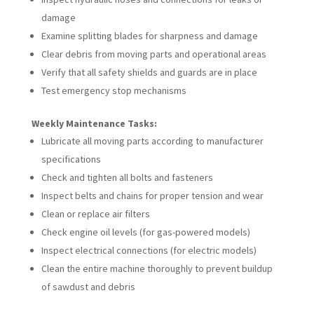
damage
Examine splitting blades for sharpness and damage
Clear debris from moving parts and operational areas
Verify that all safety shields and guards are in place
Test emergency stop mechanisms
Weekly Maintenance Tasks:
Lubricate all moving parts according to manufacturer
specifications
Check and tighten all bolts and fasteners
Inspect belts and chains for proper tension and wear
Clean or replace air filters
Check engine oil levels (for gas-powered models)
Inspect electrical connections (for electric models)
Clean the entire machine thoroughly to prevent buildup
of sawdust and debris