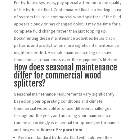
For hydraulic systems, pay special attention to the quality
of the hydraulic fluid. Contaminated fluid is a leading cause
of system failure in commercial wood splitters. If the fluid
appears cloudy or has changed color, it may be time for a
complete fluid change rather than just topping up.
Documenting these maintenance activities helps track
patterns and predict when more significant maintenance
might be needed. A simple maintenance log can save
thousands in repair costs over the equipment’s lifetime.
How does seasonal maintenance
differ for commercial wood
splitters?
Seasonal maintenance requirements vary significantly
based on your operating conditions and climate.
Commercial wood splitters face different challenges
throughout the year, and adapting your maintenance
routine accordingly is essential for optimal performance
and longevity.
Winter Preparation:
Replace standard hydraulic fluid with cold-weather