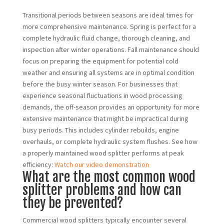
Transitional periods between seasons are ideal times for
more comprehensive maintenance. Spring is perfect for a
complete hydraulic fluid change, thorough cleaning, and
inspection after winter operations. Fall maintenance should
focus on preparing the equipment for potential cold
weather and ensuring all systems are in optimal condition
before the busy winter season. For businesses that
experience seasonal fluctuations in wood processing
demands, the off-season provides an opportunity for more
extensive maintenance that might be impractical during
busy periods. This includes cylinder rebuilds, engine
overhauls, or complete hydraulic system flushes. See how
a properly maintained wood splitter performs at peak
efficiency:
Watch our video demonstration
What are the most common wood
splitter problems and how can
they be prevented?
Commercial wood splitters typically encounter several