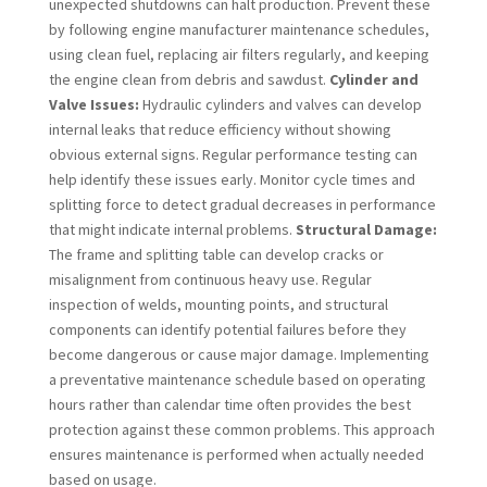
unexpected shutdowns can halt production. Prevent these
by following engine manufacturer maintenance schedules,
using clean fuel, replacing air filters regularly, and keeping
the engine clean from debris and sawdust.
Cylinder and
Valve Issues:
Hydraulic cylinders and valves can develop
internal leaks that reduce efficiency without showing
obvious external signs. Regular performance testing can
help identify these issues early. Monitor cycle times and
splitting force to detect gradual decreases in performance
that might indicate internal problems.
Structural Damage:
The frame and splitting table can develop cracks or
misalignment from continuous heavy use. Regular
inspection of welds, mounting points, and structural
components can identify potential failures before they
become dangerous or cause major damage. Implementing
a preventative maintenance schedule based on operating
hours rather than calendar time often provides the best
protection against these common problems. This approach
ensures maintenance is performed when actually needed
based on usage.