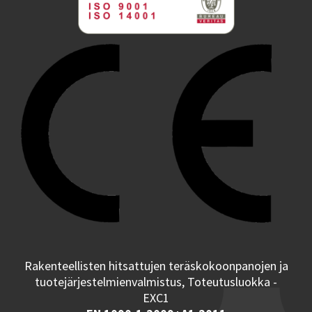
Rakenteellisten hitsattujen teräskokoonpanojen ja
tuotejärjestelmienvalmistus, Toteutusluokka -
EXC1