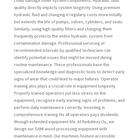
could damage other system components. Hydraulic fluid
quality directly impacts system longevity. Using premium
hydraulic fluid and changing it regularly costs more initially
but extends the life of pumps, valves, cylinders, and seals.
Similarly, using high-quality filters and changing them
frequently protects the entire hydraulic system from
contamination damage. Professional servicing at
recommended intervals by qualified technicians can
identify potential issues that might be missed during
routine maintenance. These professionals have the
specialized knowledge and diagnostic tools to detect early
signs of wear that could lead to major failures. Operator
training also plays a crucial role in equipment longevity.
Properly trained operators put less stress on the
equipment, recognize early warning signs of problems, and
perform daily maintenance correctly. Investing in
comprehensive training for all operators pays dividends
through extended equipment life. At Reikälevy Oy, we
design our SAMI wood processing equipment with
maintenance in mind. Our machines feature accessible