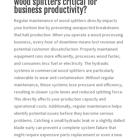
wood splitters critical for
business productivity?
Regular maintenance of wood splitters directly impacts
your bottom line by preventing unexpected breakdowns
that halt production. When you operate a wood processing
business, every hour of downtime means lost revenue and
potential customer dissatisfaction. Properly maintained
equipment runs more efficiently, processes wood faster,
and consumes less fuel or electricity. The hydraulic
systems in commercial wood splitters are particularly
vulnerable to wear and contamination. Without regular
maintenance, these systems lose pressure and efficiency,
resulting in slower cycle times and reduced splitting force.
This directly affects your production capacity and
operational costs. Additionally, regular maintenance helps
identify potential issues before they become serious
problems. Catching a small hydraulic leak or a slightly dulled
blade early can prevent a complete system failure that
might require expensive parts replacement or even a new