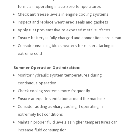
formula if operating in sub-zero temperatures
Check antifreeze levels in engine cooling systems
Inspect and replace weathered seals and gaskets
Apply rust preventative to exposed metal surfaces
Ensure battery is fully charged and connections are clean
Consider installing block heaters for easier starting in
extreme cold
Summer Operation Optimization:
Monitor hydraulic system temperatures during
continuous operation
Check cooling systems more frequently
Ensure adequate ventilation around the machine
Consider adding auxiliary cooling if operating in
extremely hot conditions
Maintain proper fluid levels as higher temperatures can
increase fluid consumption