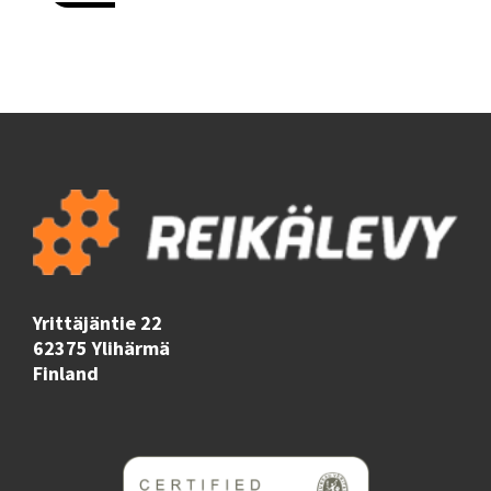
Yrittäjäntie 22
62375 Ylihärmä
Finland