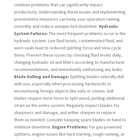
common problems that can significantly impact
productivity. Understanding these issues and implementing
preventative measures can keep your operation running
smoothly and reduce unexpected downtime.
Hydraulic
System Failures:
The most frequent problems occur in the
hydraulic system. Low fluid levels, contaminated fluid, and
worn seals lead to reduced splitting force and slow cycle
times. Prevent these issues by checking fluid levels daily,
changing hydraulic oil and filters according to manufacturer
recommendations, and immediately addressing any leaks.
Blade Dulling and Damage:
Splitting blades naturally dull
with use, especially when processing hardwoods or
encountering foreign objects like nails or stones. Dull
blades require more force to split wood, putting additional
strain on the entire system. Regularly inspect blades for
sharpness and damage, and either sharpen or replace
them as needed. Consider keeping spare blades on hand to
minimize downtime.
Engine Problems:
For gas-powered
splitters, engine issues like hard starting, rough running, or