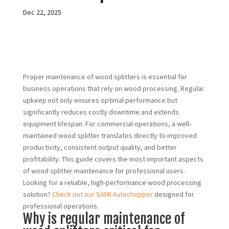
Dec 22, 2025
Proper maintenance of wood splitters is essential for
business operations that rely on wood processing. Regular
upkeep not only ensures optimal performance but
significantly reduces costly downtime and extends
equipment lifespan. For commercial operations, a well-
maintained wood splitter translates directly to improved
productivity, consistent output quality, and better
profitability. This guide covers the most important aspects
of wood splitter maintenance for professional users.
Looking for a reliable, high-performance wood processing
solution?
Check out our SAMI Autochopper
designed for
professional operations.
Why is regular maintenance of