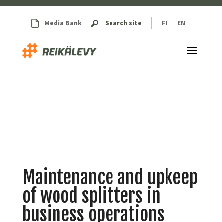
Media Bank
Search site
FI
EN
Maintenance and upkeep
of wood splitters in
business operations