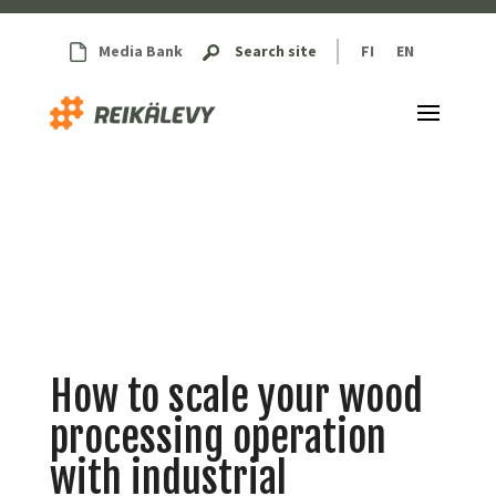
Media Bank
Search site
FI
EN
How to scale your wood
processing operation
with industrial