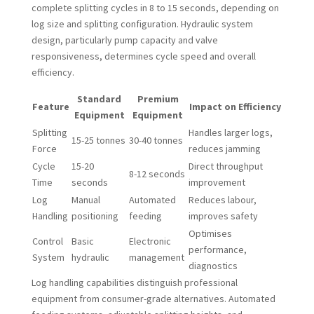
complete splitting cycles in 8 to 15 seconds, depending on
log size and splitting configuration. Hydraulic system
design, particularly pump capacity and valve
responsiveness, determines cycle speed and overall
efficiency.
Standard
Premium
Feature
Impact on Efficiency
Equipment
Equipment
Splitting
Handles larger logs,
15-25 tonnes
30-40 tonnes
Force
reduces jamming
Cycle
15-20
Direct throughput
8-12 seconds
Time
seconds
improvement
Log
Manual
Automated
Reduces labour,
Handling
positioning
feeding
improves safety
Optimises
Control
Basic
Electronic
performance,
System
hydraulic
management
diagnostics
Log handling capabilities distinguish professional
equipment from consumer-grade alternatives. Automated