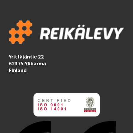
Yrittäjäntie 22
62375 Ylihärmä
Finland