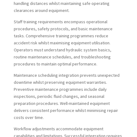
handling distances whilst maintaining safe operating
clearances around equipment.
Staff training requirements encompass operational
procedures, safety protocols, and basic maintenance
tasks. Comprehensive training programmes reduce
accident risk whilst maximising equipment utilisation.
Operators must understand hydraulic system basics,
routine maintenance schedules, and troubleshooting
procedures to maintain optimal performance.
Maintenance scheduling integration prevents unexpected
downtime whilst preserving equipment warranties.
Preventive maintenance programmes include daily
inspections, periodic fluid changes, and seasonal
preparation procedures. Well-maintained equipment
delivers consistent performance whilst minimising repair
costs over time.
Workflow adjustments accommodate equipment
capabilities and limitations. Successful integration requires