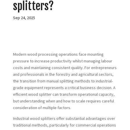
splitters?
Sep 24, 2025
Modern wood processing operations face mounting
pressure to increase productivity whilst managing labour
costs and maintaining consistent quality. For entrepreneurs
and professionals in the forestry and agricultural sectors,
the transition from manual splitting methods to industrial-
grade equipment represents a critical business decision. A
efficient wood splitter can transform operational capacity,
but understanding when and how to scale requires careful
consideration of multiple factors.
Industrial wood splitters offer substantial advantages over
traditional methods, particularly for commercial operations