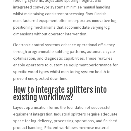
feeding systems, adjustable splitting heights, and
integrated conveyor systems minimise manual handling
whilst maintaining consistent processing flow. Finnish-
manufactured equipment often incorporates innovative log
positioning mechanisms that accommodate varying log
dimensions without operator intervention.
Electronic control systems enhance operational efficiency
through programmable splitting patterns, automatic cycle
optimisation, and diagnostic capabilities. These features
enable operators to customise equipment performance for
specific wood types whilst monitoring system health to
prevent unexpected downtime.
How to integrate splitters into
existing workflows?
Layout optimisation forms the foundation of successful
equipment integration. Industrial splitters require adequate
space for log delivery, processing operations, and finished
product handling. Efficient workflows minimise material