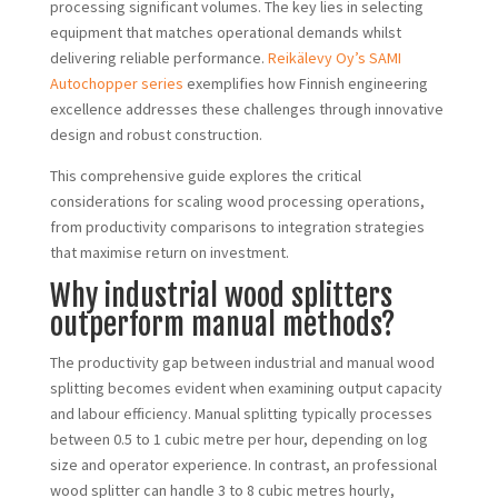
processing significant volumes. The key lies in selecting
equipment that matches operational demands whilst
delivering reliable performance.
Reikälevy Oy’s SAMI
Autochopper series
exemplifies how Finnish engineering
excellence addresses these challenges through innovative
design and robust construction.
This comprehensive guide explores the critical
considerations for scaling wood processing operations,
from productivity comparisons to integration strategies
that maximise return on investment.
Why industrial wood splitters
outperform manual methods?
The productivity gap between industrial and manual wood
splitting becomes evident when examining output capacity
and labour efficiency. Manual splitting typically processes
between 0.5 to 1 cubic metre per hour, depending on log
size and operator experience. In contrast, an professional
wood splitter can handle 3 to 8 cubic metres hourly,