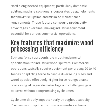
Nordic-engineered equipment, particularly domestic
splitting machine solutions, incorporates design elements
that maximise uptime and minimise maintenance
requirements. These factors compound productivity
advantages over time, making industrial equipment
essential for serious commercial operations.
Key features that maximize wood
processing efficiency
Splitting force represents the most fundamental
specification for industrial wood splitters. Commercial
operations typically require equipment generating 20 to 40
tonnes of splitting force to handle diverse log sizes and
wood species effectively. Higher force ratings enable
processing of larger diameter logs and challenging grain
patterns without compromising cycle times.
Cycle time directly impacts hourly throughput capacity.
Premium wood splitter for business models achieve