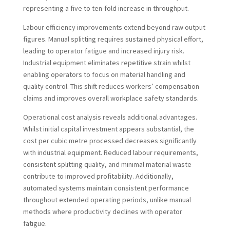
representing a five to ten-fold increase in throughput.
Labour efficiency improvements extend beyond raw output
figures. Manual splitting requires sustained physical effort,
leading to operator fatigue and increased injury risk.
Industrial equipment eliminates repetitive strain whilst
enabling operators to focus on material handling and
quality control. This shift reduces workers’ compensation
claims and improves overall workplace safety standards.
Operational cost analysis reveals additional advantages.
Whilst initial capital investment appears substantial, the
cost per cubic metre processed decreases significantly
with industrial equipment. Reduced labour requirements,
consistent splitting quality, and minimal material waste
contribute to improved profitability. Additionally,
automated systems maintain consistent performance
throughout extended operating periods, unlike manual
methods where productivity declines with operator
fatigue.