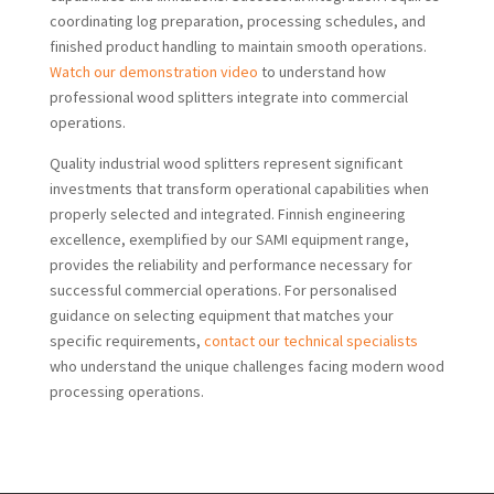
coordinating log preparation, processing schedules, and
finished product handling to maintain smooth operations.
Watch our demonstration video
to understand how
professional wood splitters integrate into commercial
operations.
Quality industrial wood splitters represent significant
investments that transform operational capabilities when
properly selected and integrated. Finnish engineering
excellence, exemplified by our SAMI equipment range,
provides the reliability and performance necessary for
successful commercial operations. For personalised
guidance on selecting equipment that matches your
specific requirements,
contact our technical specialists
who understand the unique challenges facing modern wood
processing operations.