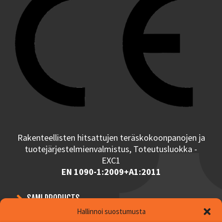
Rakenteellisten hitsattujen teräskokoonpanojen ja
tuotejärjestelmienvalmistus, Toteutusluokka -
EXC1
EN 1090-1:2009+A1:2011
SAMI PRODUCTS
Hallinnoi suostumusta
CONTRACT MANUFACTURING