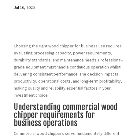
Jul 16, 2025
Choosing the right wood chipper for business use requires
evaluating processing capacity, power requirements,
durability standards, and maintenance needs. Professional-
grade equipment must handle continuous operation whilst
delivering consistent performance. The decision impacts
productivity, operational costs, and long-term profitability,
making quality and reliability essential factors in your
investment choice.
Understanding commercial wood
chipper requirements for
business operations
Commercial wood chippers serve fundamentally different