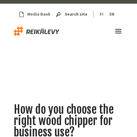
Media Bank
Search site
FI
EN
How do you choose the
right wood chipper for
business use?