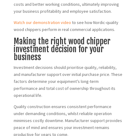
costs and better working conditions, ultimately improving
your business profitability and employee satisfaction.
Watch our demonstration video
to see how Nordic-quality
wood chippers perform in real commercial applications.
Making the right wood chipper
investment decision for your
business
Investment decisions should prioritise quality, reliability,
and manufacturer support over initial purchase price. These
factors determine your equipment’s long-term
performance and total cost of ownership throughout its
operational life.
Quality construction ensures consistent performance
under demanding conditions, whilst reliable operation
minimises costly downtime. Manufacturer support provides
peace of mind and ensures your investment remains
productive for years to come.