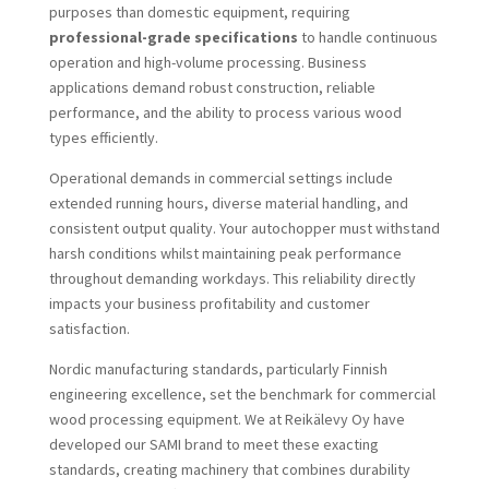
purposes than domestic equipment, requiring
professional-grade specifications
to handle continuous
operation and high-volume processing. Business
applications demand robust construction, reliable
performance, and the ability to process various wood
types efficiently.
Operational demands in commercial settings include
extended running hours, diverse material handling, and
consistent output quality. Your autochopper must withstand
harsh conditions whilst maintaining peak performance
throughout demanding workdays. This reliability directly
impacts your business profitability and customer
satisfaction.
Nordic manufacturing standards, particularly Finnish
engineering excellence, set the benchmark for commercial
wood processing equipment. We at Reikälevy Oy have
developed our SAMI brand to meet these exacting
standards, creating machinery that combines durability