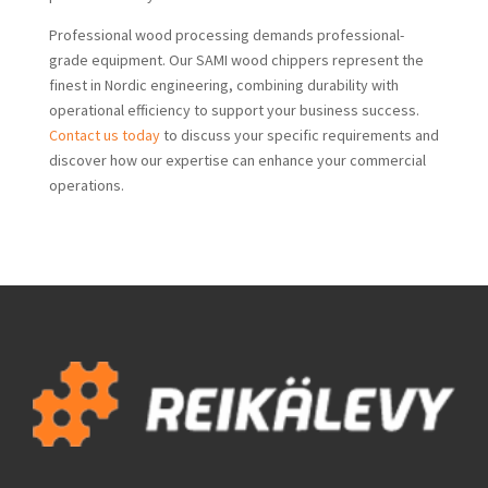
Professional wood processing demands professional-
grade equipment. Our SAMI wood chippers represent the
finest in Nordic engineering, combining durability with
operational efficiency to support your business success.
Contact us today
to discuss your specific requirements and
discover how our expertise can enhance your commercial
operations.