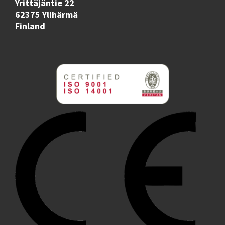
Yrittäjäntie 22
62375 Ylihärmä
Finland