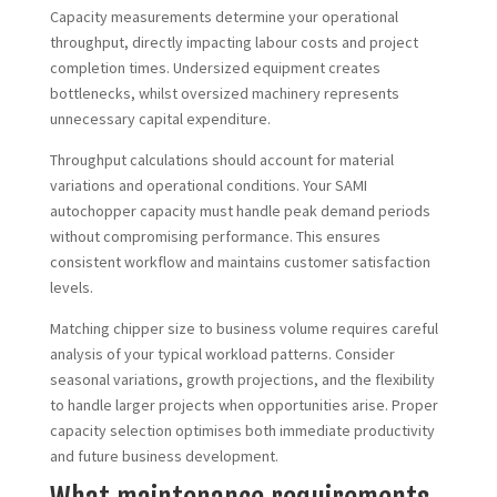
Capacity measurements determine your operational
throughput, directly impacting labour costs and project
completion times. Undersized equipment creates
bottlenecks, whilst oversized machinery represents
unnecessary capital expenditure.
Throughput calculations should account for material
variations and operational conditions. Your SAMI
autochopper capacity must handle peak demand periods
without compromising performance. This ensures
consistent workflow and maintains customer satisfaction
levels.
Matching chipper size to business volume requires careful
analysis of your typical workload patterns. Consider
seasonal variations, growth projections, and the flexibility
to handle larger projects when opportunities arise. Proper
capacity selection optimises both immediate productivity
and future business development.