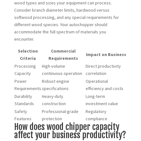
wood types and sizes your equipment can process.
Consider branch diameter limits, hardwood versus
softwood processing, and any special requirements for
different wood species. Your autochopper should
accommodate the full spectrum of materials you
encounter.
Selection
Commercial
Impact on Business
Criteria
Requirements
Processing
High-volume
Direct productivity
Capacity
continuous operation
correlation
Power
Robust engine
Operational
Requirements
specifications
efficiency and costs
Durability
Heavy-duty
Long-term
Standards
construction
investment value
Safety
Professional-grade
Regulatory
Features
protection
compliance
How does wood chipper capacity
affect your business productivity?