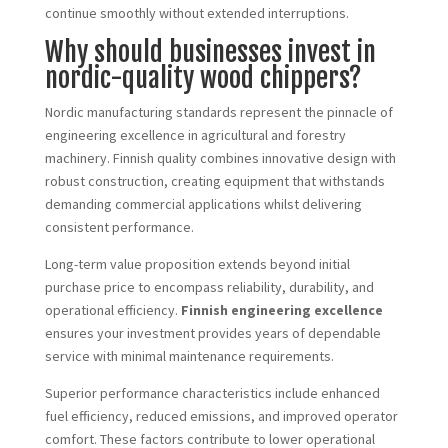
continue smoothly without extended interruptions.
Why should businesses invest in
nordic-quality wood chippers?
Nordic manufacturing standards represent the pinnacle of
engineering excellence in agricultural and forestry
machinery. Finnish quality combines innovative design with
robust construction, creating equipment that withstands
demanding commercial applications whilst delivering
consistent performance.
Long-term value proposition extends beyond initial
purchase price to encompass reliability, durability, and
operational efficiency.
Finnish engineering excellence
ensures your investment provides years of dependable
service with minimal maintenance requirements.
Superior performance characteristics include enhanced
fuel efficiency, reduced emissions, and improved operator
comfort. These factors contribute to lower operational