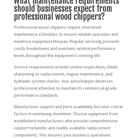
What maintenance requirements
should businesses expect from
professional wood chippers?
Professional wood chippers require structured
maintenance schedules to ensure reliable operation and
maximise equipment lifespan. Regular servicing prevents
costly breakdowns and maintains optimal performance
levels throughout the equipment’s working life.
Service requirements include routine inspections, blade
sharpening or replacement, engine maintenance, and
hydraulic system checks. Your autochopper deserves
professional attention to maintain its commercial-grade
performance standards.
Manufacturer support and parts availability become critical
factors in minimising downtime. Choose equipment from
established manufacturers who provide comprehensive
support networks and readily available replacement
components. This ensures your business operations