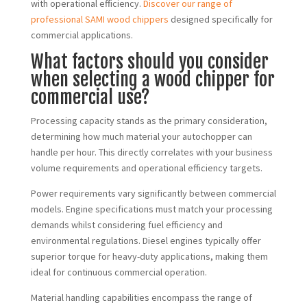
with operational efficiency.
Discover our range of
professional SAMI wood chippers
designed specifically for
commercial applications.
What factors should you consider
when selecting a wood chipper for
commercial use?
Processing capacity stands as the primary consideration,
determining how much material your autochopper can
handle per hour. This directly correlates with your business
volume requirements and operational efficiency targets.
Power requirements vary significantly between commercial
models. Engine specifications must match your processing
demands whilst considering fuel efficiency and
environmental regulations. Diesel engines typically offer
superior torque for heavy-duty applications, making them
ideal for continuous commercial operation.
Material handling capabilities encompass the range of