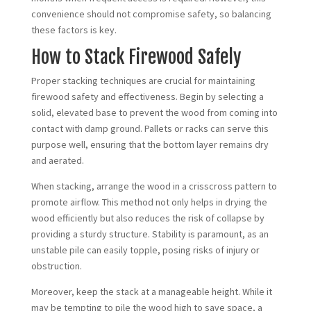
convenience should not compromise safety, so balancing
these factors is key.
How to Stack Firewood Safely
Proper stacking techniques are crucial for maintaining
firewood safety and effectiveness. Begin by selecting a
solid, elevated base to prevent the wood from coming into
contact with damp ground. Pallets or racks can serve this
purpose well, ensuring that the bottom layer remains dry
and aerated.
When stacking, arrange the wood in a crisscross pattern to
promote airflow. This method not only helps in drying the
wood efficiently but also reduces the risk of collapse by
providing a sturdy structure. Stability is paramount, as an
unstable pile can easily topple, posing risks of injury or
obstruction.
Moreover, keep the stack at a manageable height. While it
may be tempting to pile the wood high to save space, a