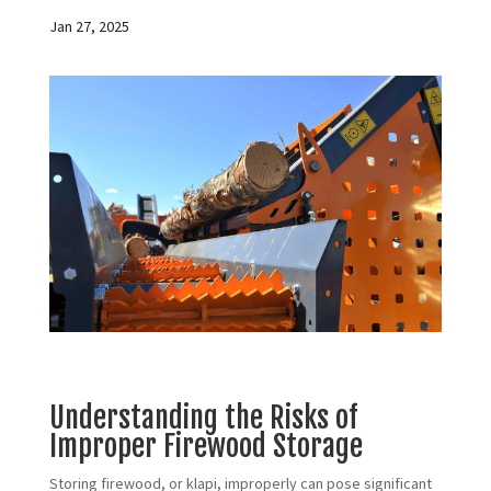
Jan 27, 2025
Understanding the Risks of
Improper Firewood Storage
Storing firewood, or klapi, improperly can pose significant