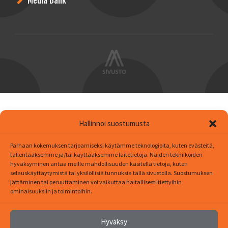
Media Bank
Hallinnoi suostumusta
Parhaan kokemuksen tarjoamiseksi käytämme teknologioita, kuten evästeitä,
tallentaaksemme ja/tai käyttääksemme laitetietoja. Näiden tekniikoiden
hyväksyminen antaa meille mahdollisuuden käsitellä tietoja, kuten
selauskäyttäytymistä tai yksilöllisiä tunnuksia tällä sivustolla. Suostumuksen
jättäminen tai peruuttaminen voi vaikuttaa haitallisesti tiettyihin
ominaisuuksiin ja toimintoihin.
Hyväksy