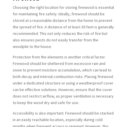
Choosing the right location for storing firewood is essential
for maintaining fire safety. Ideally, firewood should be
stored at a reasonable distance from the home to prevent
the spread of fire. A distance of at least 30 feet is generally
recommended. This not only reduces the risk of fire but
also ensures pests do not easily transfer from the
woodpile to the house.
Protection from the elements is another critical factor.
Firewood should be sheltered from excessive rain and
snow to prevent moisture accumulation, which can lead to
both decay and internal combustion risks. Placing firewood
under a dedicated structure or using a weatherproof cover
can be effective solutions. However, ensure that the cover
does not restrict airflow, as proper ventilation is necessary
to keep the wood dry and safe for use.
Accessibility is also important. Firewood should be stacked
in an easily reachable location, especially during cold
months when frequent access is required. However, this