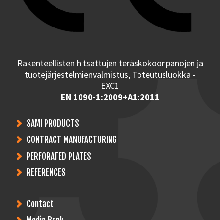
Rakenteellisten hitsattujen teräskokoonpanojen ja
tuotejärjestelmienvalmistus, Toteutusluokka -
EXC1
EN 1090-1:2009+A1:2011
SAMI PRODUCTS
CONTRACT MANUFACTURING
PERFORATED PLATES
REFERENCES
Contact