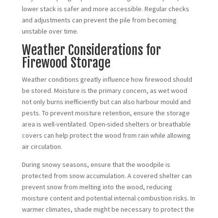
lower stack is safer and more accessible. Regular checks
and adjustments can prevent the pile from becoming
unstable over time.
Weather Considerations for
Firewood Storage
Weather conditions greatly influence how firewood should
be stored. Moisture is the primary concern, as wet wood
not only burns inefficiently but can also harbour mould and
pests. To prevent moisture retention, ensure the storage
area is well-ventilated. Open-sided shelters or breathable
covers can help protect the wood from rain while allowing
air circulation.
During snowy seasons, ensure that the woodpile is
protected from snow accumulation. A covered shelter can
prevent snow from melting into the wood, reducing
moisture content and potential internal combustion risks. In
warmer climates, shade might be necessary to protect the