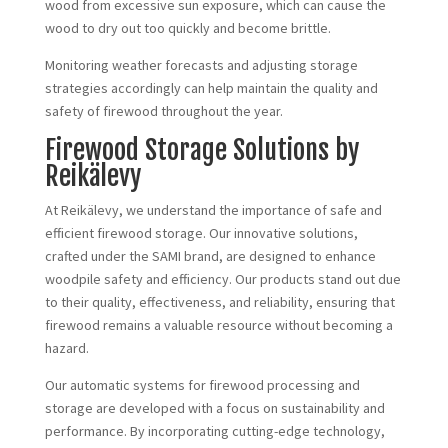
wood from excessive sun exposure, which can cause the
wood to dry out too quickly and become brittle.
Monitoring weather forecasts and adjusting storage
strategies accordingly can help maintain the quality and
safety of firewood throughout the year.
Firewood Storage Solutions by
Reikälevy
At Reikälevy, we understand the importance of safe and
efficient firewood storage. Our innovative solutions,
crafted under the SAMI brand, are designed to enhance
woodpile safety and efficiency. Our products stand out due
to their quality, effectiveness, and reliability, ensuring that
firewood remains a valuable resource without becoming a
hazard.
Our automatic systems for firewood processing and
storage are developed with a focus on sustainability and
performance. By incorporating cutting-edge technology,