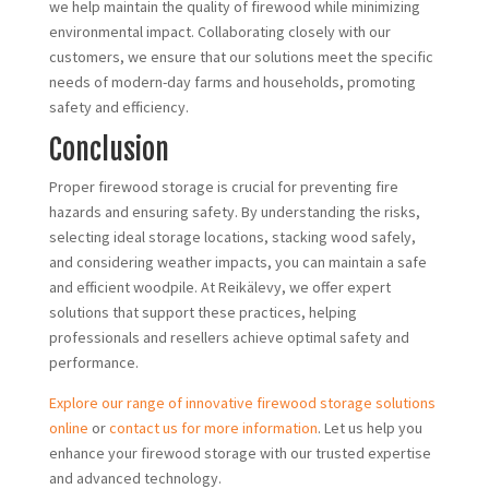
we help maintain the quality of firewood while minimizing
environmental impact. Collaborating closely with our
customers, we ensure that our solutions meet the specific
needs of modern-day farms and households, promoting
safety and efficiency.
Conclusion
Proper firewood storage is crucial for preventing fire
hazards and ensuring safety. By understanding the risks,
selecting ideal storage locations, stacking wood safely,
and considering weather impacts, you can maintain a safe
and efficient woodpile. At Reikälevy, we offer expert
solutions that support these practices, helping
professionals and resellers achieve optimal safety and
performance.
Explore our range of innovative firewood storage solutions
online
or
contact us for more information
. Let us help you
enhance your firewood storage with our trusted expertise
and advanced technology.