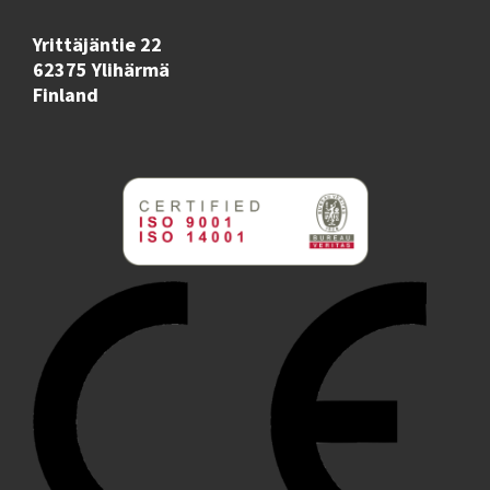
Yrittäjäntie 22
62375 Ylihärmä
Finland