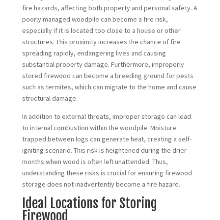
fire hazards, affecting both property and personal safety. A
poorly managed woodpile can become a fire risk,
especially if it is located too close to a house or other
structures. This proximity increases the chance of fire
spreading rapidly, endangering lives and causing
substantial property damage. Furthermore, improperly
stored firewood can become a breeding ground for pests
such as termites, which can migrate to the home and cause
structural damage.
In addition to external threats, improper storage can lead
to internal combustion within the woodpile. Moisture
trapped between logs can generate heat, creating a self-
igniting scenario. This risk is heightened during the drier
months when wood is often left unattended. Thus,
understanding these risks is crucial for ensuring firewood
storage does not inadvertently become a fire hazard.
Ideal Locations for Storing
Firewood