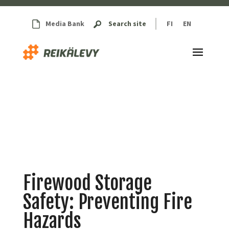
Media Bank
Search site
FI
EN
Firewood Storage
Safety: Preventing Fire
Hazards